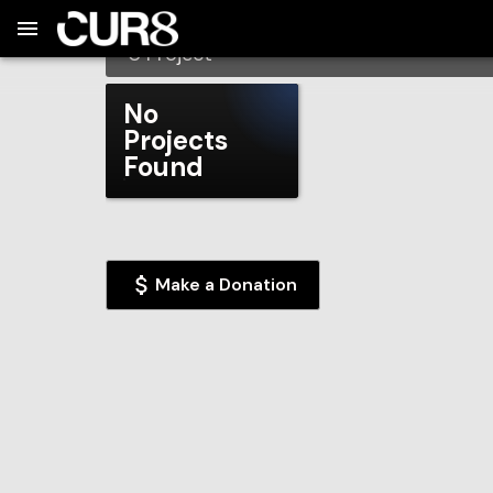
Build:
2026-08-09T07:18:04.399Z
Skip to Navigation
Skip to Global Filters
Skip to Content
Skip to Footer
Skip to Cart
Hartwell Elementary
0
Project
No
Projects
Found
Make a Donation