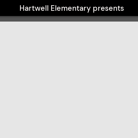
Hartwell Elementary
presents