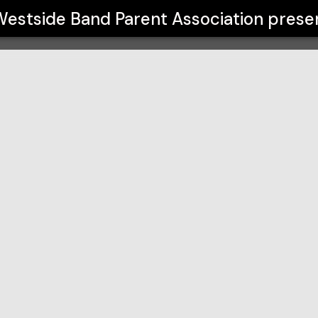
ciation
estside Band Parent Association
prese