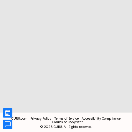
CUR8.com
Privacy Policy
Terms of Service
Accessibility Compliance
Claims of Copyright
©
2026
CUR8. All Rights reserved.