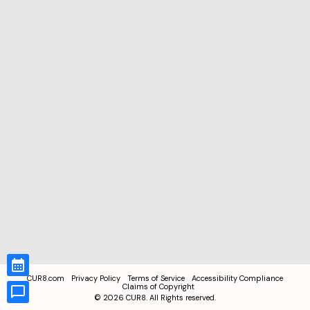
CUR8.com
Privacy Policy
Terms of Service
Accessibility Compliance
Claims of Copyright
©
2026
CUR8. All Rights reserved.