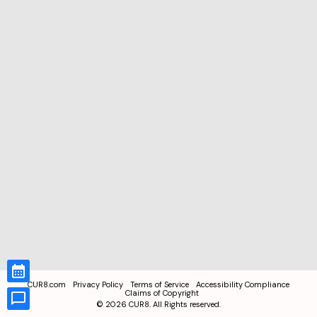
CUR8.com
Privacy Policy
Terms of Service
Accessibility Compliance
Claims of Copyright
©
2026
CUR8. All Rights reserved.