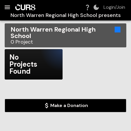
Build:
2026-08-08T05:31:37.520Z
Skip to Navigation
Skip to Global Filters
Skip to Content
Skip to Footer
Skip to Cart
Login/Join
North Warren Regional High School
presents
North Warren Regional High
School
0
Project
No
Projects
Found
Make a Donation