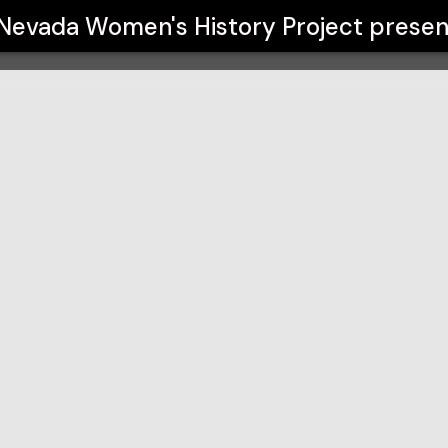
roject
Nevada Women's History Project
presen