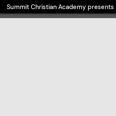
y
Summit Christian Academy
presents