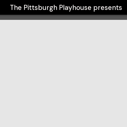
The Pittsburgh Playhouse
presents