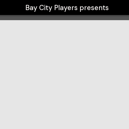
Bay City Players
presents