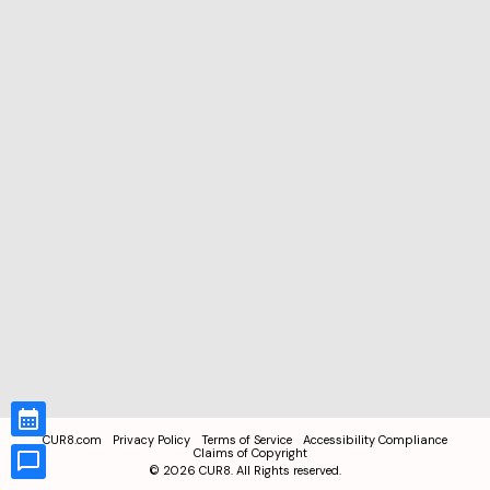
CUR8.com
Privacy Policy
Terms of Service
Accessibility Compliance
Claims of Copyright
©
2026
CUR8. All Rights reserved.