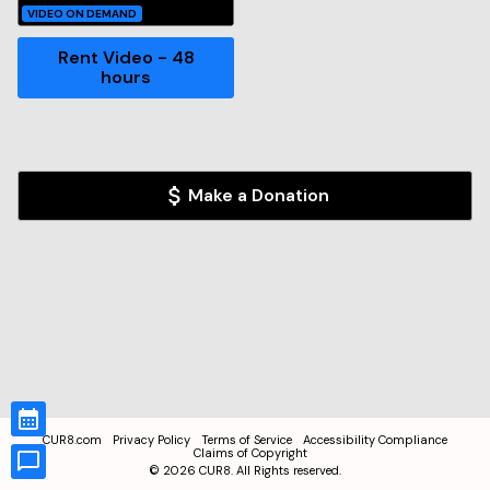
VIDEO ON DEMAND
Rent Video - 48
hours
Make a Donation
CUR8.com
Privacy Policy
Terms of Service
Accessibility Compliance
Claims of Copyright
©
2026
CUR8. All Rights reserved.