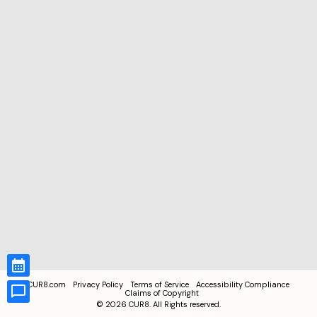
CUR8.com
Privacy Policy
Terms of Service
Accessibility Compliance
Claims of Copyright
©
2026
CUR8. All Rights reserved.