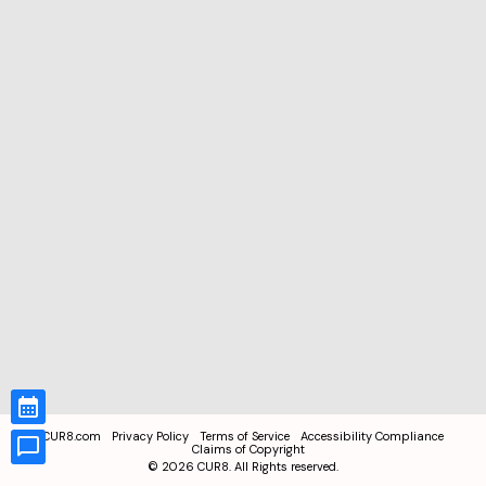
CUR8.com
Privacy Policy
Terms of Service
Accessibility Compliance
Claims of Copyright
©
2026
CUR8. All Rights reserved.