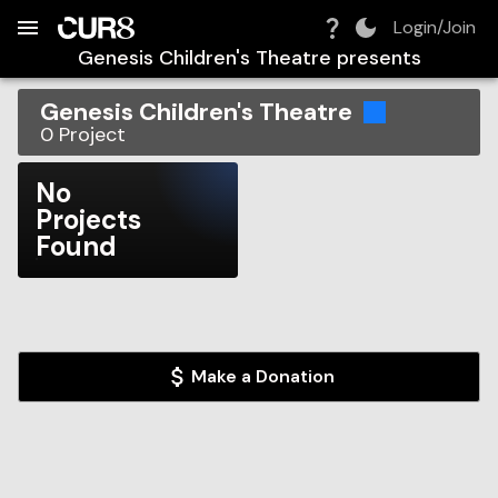
Build:
2026-08-06T21:47:31.772Z
Skip to Navigation
Skip to Global Filters
Skip to Content
Skip to Footer
Skip to Cart
Login/Join
Genesis Children's Theatre
presents
Genesis Children's Theatre
0
Project
No
Projects
Found
Make a Donation