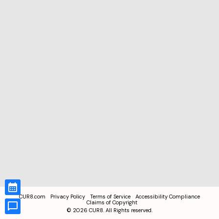
CUR8.com
Privacy Policy
Terms of Service
Accessibility Compliance
Claims of Copyright
©
2026
CUR8. All Rights reserved.