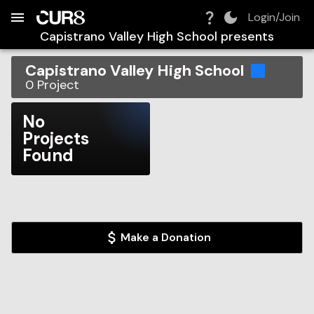
Build:
2026-08-07T03:49:03.842Z
Skip to Navigation
Skip to Global Filters
Skip to Content
Skip to Footer
Skip to Cart
Login/Join
Capistrano Valley High School
presents
Capistrano Valley High School
0
Project
No
Projects
Found
Make a Donation