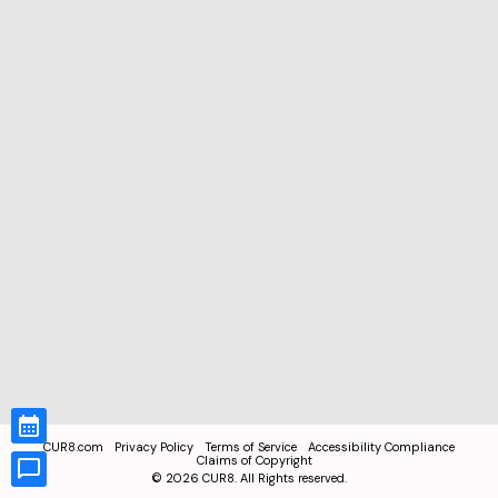
CUR8.com
Privacy Policy
Terms of Service
Accessibility Compliance
Claims of Copyright
©
2026
CUR8. All Rights reserved.