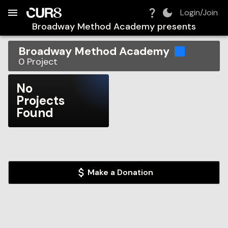
Build:
2026-08-08T12:27:16.721Z
Skip to Navigation
Skip to Global Filters
Skip to Content
Skip to Footer
Skip to Cart
Login/Join
Broadway Method Academy
presents
Broadway Method Academy
0
Project
No
Projects
Found
Make a Donation