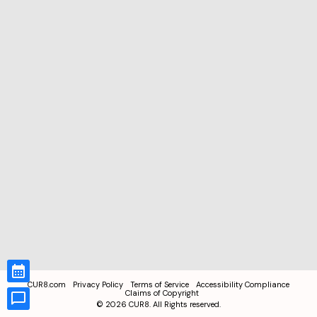
CUR8.com
Privacy Policy
Terms of Service
Accessibility Compliance
Claims of Copyright
©
2026
CUR8. All Rights reserved.