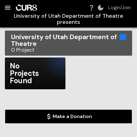
Build:
2026-08-07T12:56:30.938Z
Skip to Navigation
Skip to Global Filters
Skip to Content
Skip to Footer
Skip to Cart
Login/Join
University of Utah Department of Theatre
presents
University of Utah Department of
Theatre
0
Project
No
Projects
Found
Make a Donation