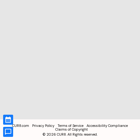
CUR8.com
Privacy Policy
Terms of Service
Accessibility Compliance
Claims of Copyright
©
2026
CUR8. All Rights reserved.