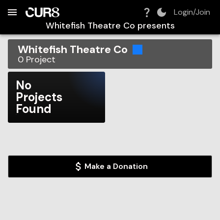
Build:
2026-08-07T18:18:07.057Z
Skip to Navigation
Skip to Global Filters
Skip to Content
Skip to Footer
Skip to Cart
Login/Join
Whitefish Theatre Co
presents
Whitefish Theatre Co
0
Project
No
Projects
Found
Make a Donation