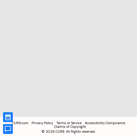
CUR8.com
Privacy Policy
Terms of Service
Accessibility Compliance
Claims of Copyright
©
2026
CUR8. All Rights reserved.