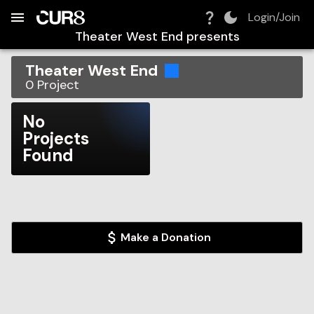
Build:
2026-08-08T04:32:10.087Z
Skip to Navigation
Skip to Global Filters
Skip to Content
Skip to Footer
Skip to Cart
Login/Join
Theater West End
presents
Theater West End
0
Project
No
Projects
Found
Make a Donation