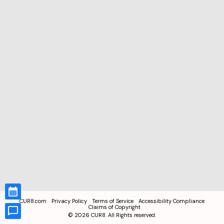
CUR8.com
Privacy Policy
Terms of Service
Accessibility Compliance
Claims of Copyright
©
2026
CUR8. All Rights reserved.