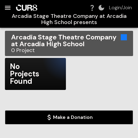
Build:
2026-08-09T15:12:53.463Z
Skip to Navigation
Skip to Global Filters
Skip to Content
Skip to Footer
Skip to Cart
Login/Join
Arcadia Stage Theatre Company at Arcadia
High School
presents
Arcadia Stage Theatre Company
at Arcadia High School
0
Project
No
Projects
Found
Make a Donation