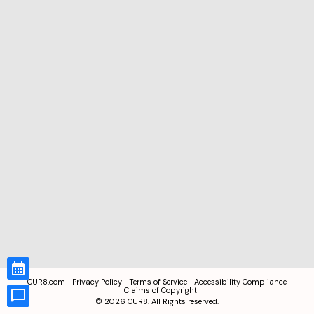
CUR8.com
Privacy Policy
Terms of Service
Accessibility Compliance
Claims of Copyright
©
2026
CUR8. All Rights reserved.