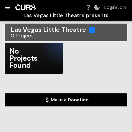
Build:
2026-08-10T13:11:51.727Z
Skip to Navigation
Skip to Global Filters
Skip to Content
Skip to Footer
Skip to Cart
Login/Join
Las Vegas Little Theatre
presents
Las Vegas Little Theatre
0
Project
No
Projects
Found
Make a Donation