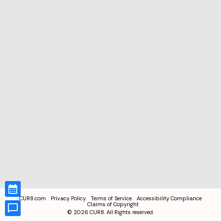
CUR8.com
Privacy Policy
Terms of Service
Accessibility Compliance
Claims of Copyright
©
2026
CUR8. All Rights reserved.