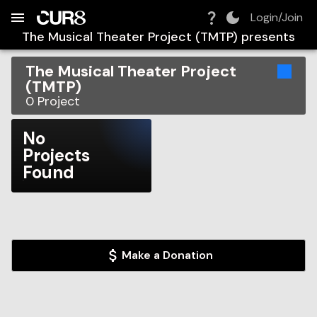
Build:
2026-08-07T21:41:28.426Z
Skip to Navigation
Skip to Global Filters
Skip to Content
Skip to Footer
Skip to Cart
Login/Join
The Musical Theater Project (TMTP)
presents
The Musical Theater Project
(TMTP)
0
Project
No
Projects
Found
Make a Donation