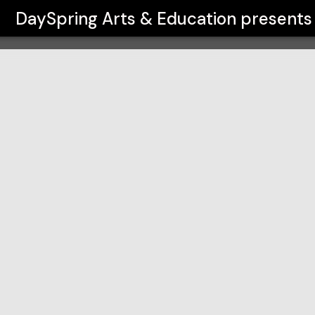
on
DaySpring Arts & Education
presents