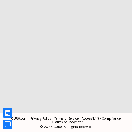
CUR8.com
Privacy Policy
Terms of Service
Accessibility Compliance
Claims of Copyright
©
2026
CUR8. All Rights reserved.