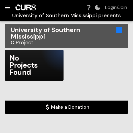
Build:
2026-08-08T06:19:13.616Z
Skip to Navigation
Skip to Global Filters
Skip to Content
Skip to Footer
Skip to Cart
Login/Join
University of Southern Mississippi
presents
University of Southern
Mississippi
0
Project
No
Projects
Found
Make a Donation