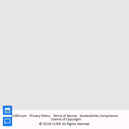
CUR8.com
Privacy Policy
Terms of Service
Accessibility Compliance
Claims of Copyright
©
2026
CUR8. All Rights reserved.