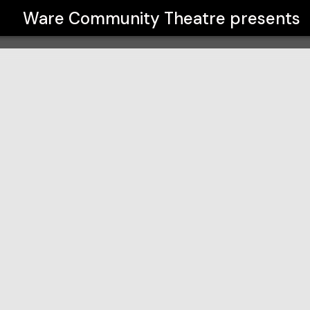
Ware Community Theatre
presents