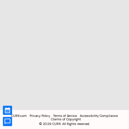
CUR8.com
Privacy Policy
Terms of Service
Accessibility Compliance
Claims of Copyright
©
2026
CUR8. All Rights reserved.