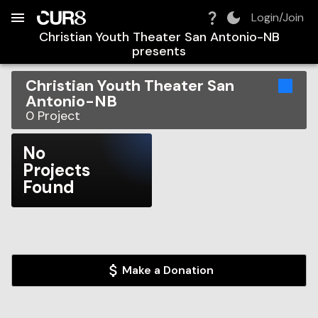
Build:
2026-08-08T12:45:07.054Z
Skip to Navigation
Skip to Global Filters
Skip to Content
Skip to Footer
Skip to Cart
Login/Join
Christian Youth Theater San Antonio-NB
presents
Christian Youth Theater San
Antonio-NB
0
Project
No
Projects
Found
Make a Donation