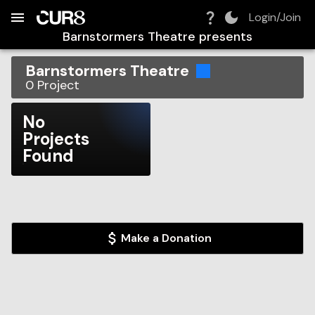
Build:
2026-08-07T14:36:33.799Z
Skip to Navigation
Skip to Global Filters
Skip to Content
Skip to Footer
Skip to Cart
Login/Join
Barnstormers Theatre
presents
Barnstormers Theatre
0
Project
No
Projects
Found
Make a Donation