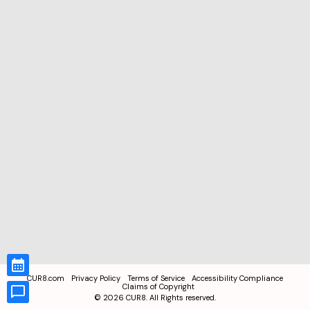
CUR8.com
Privacy Policy
Terms of Service
Accessibility Compliance
Claims of Copyright
©
2026
CUR8. All Rights reserved.