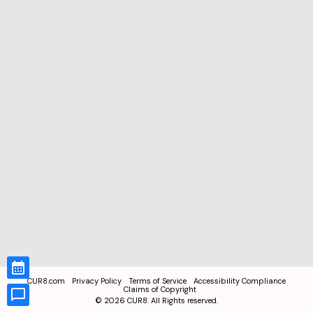
CUR8.com
Privacy Policy
Terms of Service
Accessibility Compliance
Claims of Copyright
©
2026
CUR8. All Rights reserved.