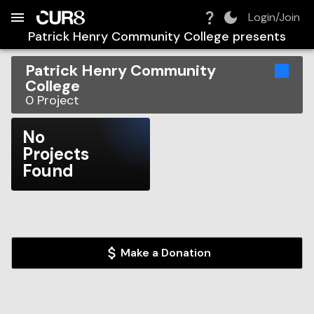
Build:
2026-08-07T23:43:35.834Z
Skip to Navigation
Skip to Global Filters
Skip to Content
Skip to Footer
Skip to Cart
Login/Join
Patrick Henry Community College
presents
Patrick Henry Community
College
0
Project
No
Projects
Found
Make a Donation