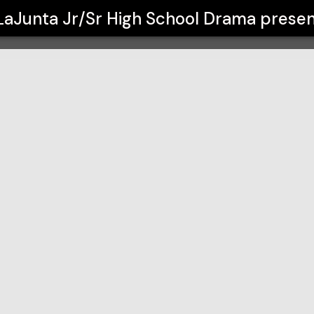
l Drama
LaJunta Jr/Sr High School Drama
presen