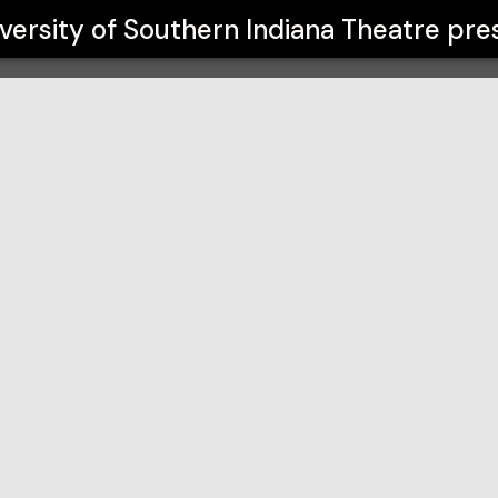
iana Theatre
versity of Southern Indiana Theatre
pre