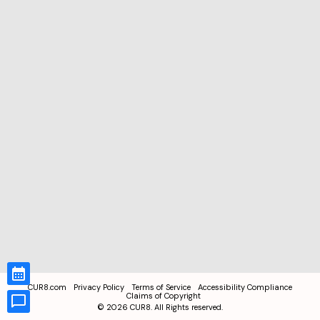
CUR8.com
Privacy Policy
Terms of Service
Accessibility Compliance
Claims of Copyright
©
2026
CUR8. All Rights reserved.