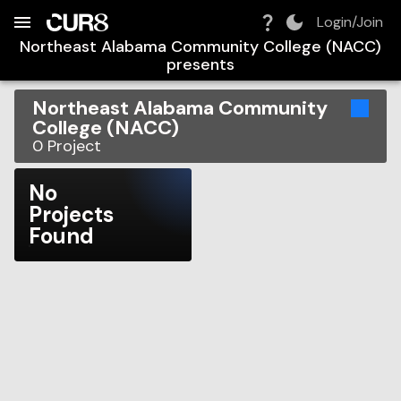
Build:
2026-08-07T21:29:42.510Z
Skip to Navigation
Skip to Global Filters
Skip to Content
Skip to Footer
Skip to Cart
Login/Join
Northeast Alabama Community College (NACC)
presents
Northeast Alabama Community
College (NACC)
0
Project
No
Projects
Found