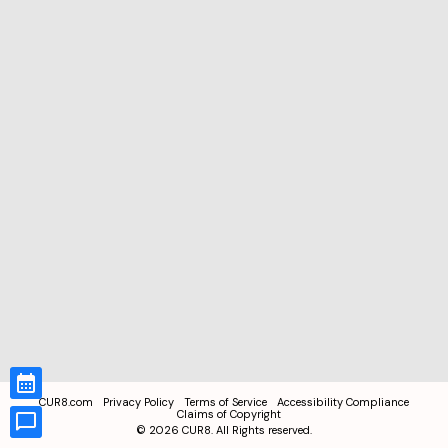
CUR8.com
Privacy Policy
Terms of Service
Accessibility Compliance
Claims of Copyright
©
2026
CUR8. All Rights reserved.