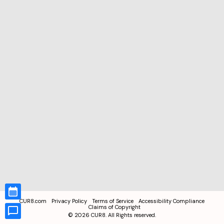
CUR8.com
Privacy Policy
Terms of Service
Accessibility Compliance
Claims of Copyright
©
2026
CUR8. All Rights reserved.