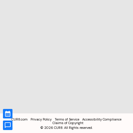
CUR8.com
Privacy Policy
Terms of Service
Accessibility Compliance
Claims of Copyright
©
2026
CUR8. All Rights reserved.