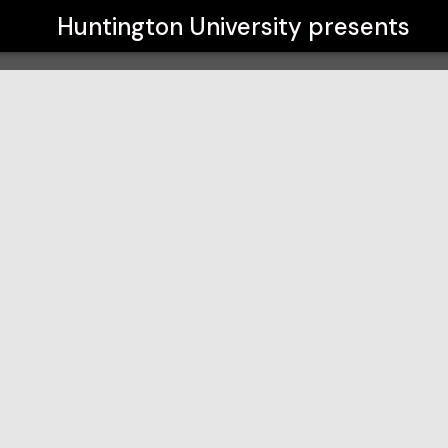
Huntington University
presents