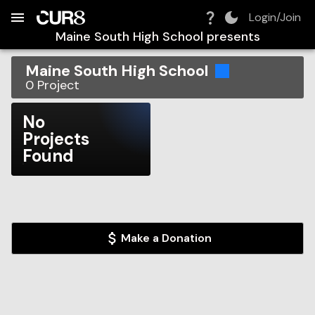
Build:
2026-08-07T17:11:27.613Z
Skip to Navigation
Skip to Global Filters
Skip to Content
Skip to Footer
Skip to Cart
Login/Join
Maine South High School
presents
Maine South High School
0
Project
No
Projects
Found
Make a Donation