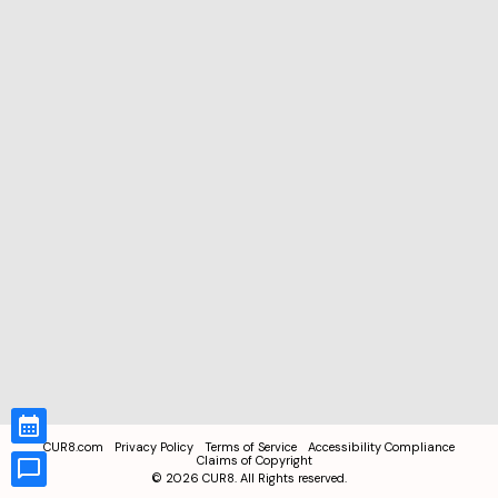
CUR8.com
Privacy Policy
Terms of Service
Accessibility Compliance
Claims of Copyright
©
2026
CUR8. All Rights reserved.