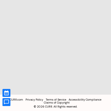
CUR8.com
Privacy Policy
Terms of Service
Accessibility Compliance
Claims of Copyright
©
2026
CUR8. All Rights reserved.