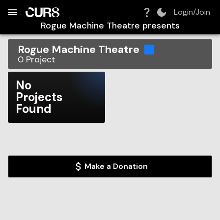
Build:
2026-08-06T02:19:11.066Z
Skip to Navigation
Skip to Global Filters
Skip to Content
Skip to Footer
Skip to Cart
Login/Join
Rogue Machine Theatre
presents
Rogue Machine Theatre
0
Project
No
Projects
Found
Make a Donation