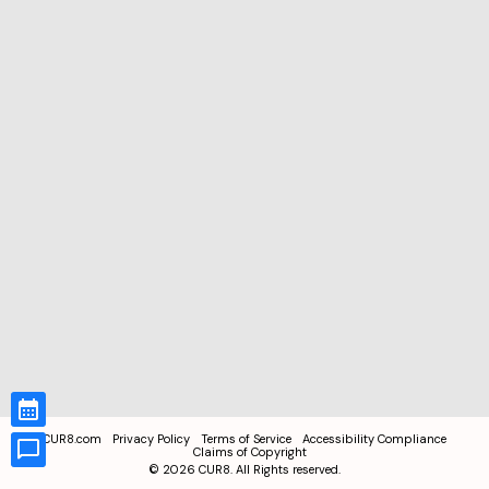
CUR8.com
Privacy Policy
Terms of Service
Accessibility Compliance
Claims of Copyright
©
2026
CUR8. All Rights reserved.