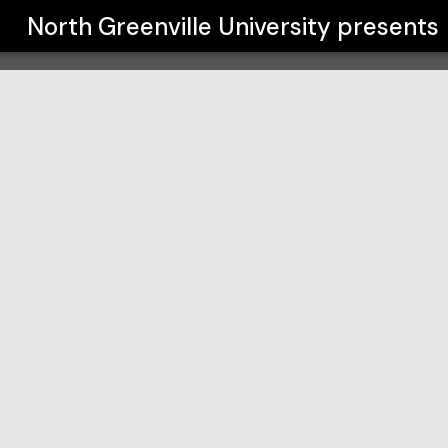
y
North Greenville University
presents