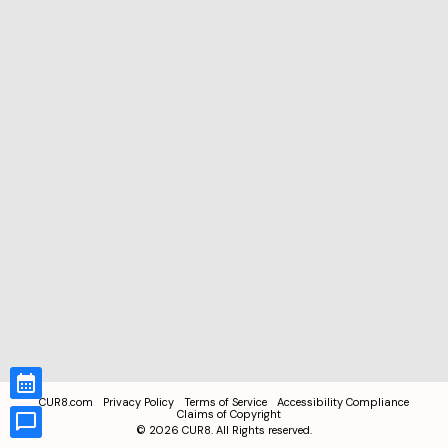
CUR8.com
Privacy Policy
Terms of Service
Accessibility Compliance
Claims of Copyright
©
2026
CUR8. All Rights reserved.