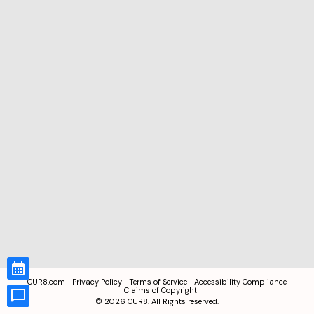
CUR8.com
Privacy Policy
Terms of Service
Accessibility Compliance
Claims of Copyright
©
2026
CUR8. All Rights reserved.