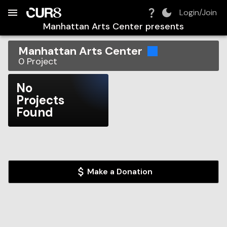
Build:
2026-08-08T07:25:54.805Z
Skip to Navigation
Skip to Global Filters
Skip to Content
Skip to Footer
Skip to Cart
Login/Join
Manhattan Arts Center
presents
Manhattan Arts Center
0
Project
No
Projects
Found
Make a Donation