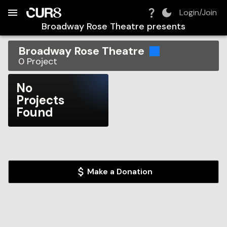
Build:
2026-08-07T05:47:52.925Z
Skip to Navigation
Skip to Global Filters
Skip to Content
Skip to Footer
Skip to Cart
Login/Join
Broadway Rose Theatre
presents
Broadway Rose Theatre
0
Project
No
Projects
Found
Make a Donation