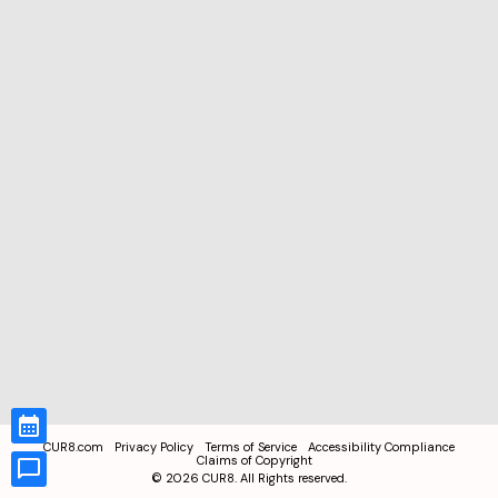
CUR8.com
Privacy Policy
Terms of Service
Accessibility Compliance
Claims of Copyright
©
2026
CUR8. All Rights reserved.