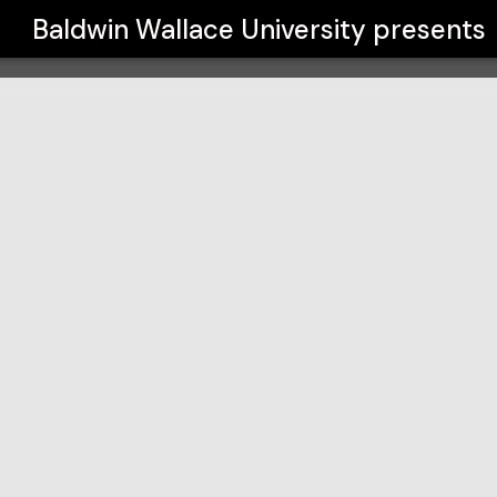
y
Baldwin Wallace University
presents