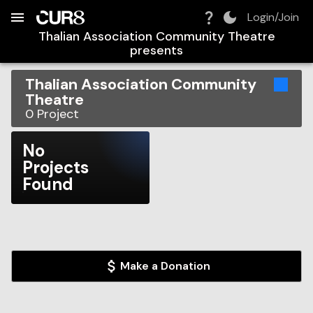
Build:
2026-08-09T11:08:54.730Z
Skip to Navigation
Skip to Global Filters
Skip to Content
Skip to Footer
Skip to Cart
Login/Join
Thalian Association Community Theatre
presents
Thalian Association Community
Theatre
0
Project
No
Projects
Found
Make a Donation