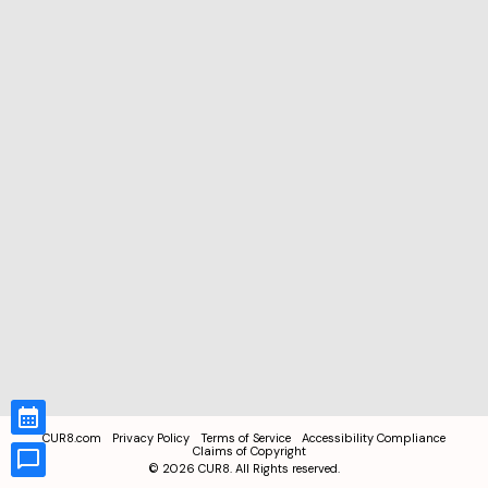
CUR8.com
Privacy Policy
Terms of Service
Accessibility Compliance
Claims of Copyright
©
2026
CUR8. All Rights reserved.