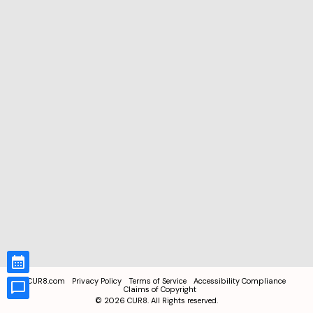
CUR8.com
Privacy Policy
Terms of Service
Accessibility Compliance
Claims of Copyright
©
2026
CUR8. All Rights reserved.