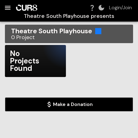
Build:
2026-08-06T21:59:43.684Z
Skip to Navigation
Skip to Global Filters
Skip to Content
Skip to Footer
Skip to Cart
Login/Join
Theatre South Playhouse
presents
Theatre South Playhouse
0
Project
No
Projects
Found
Make a Donation