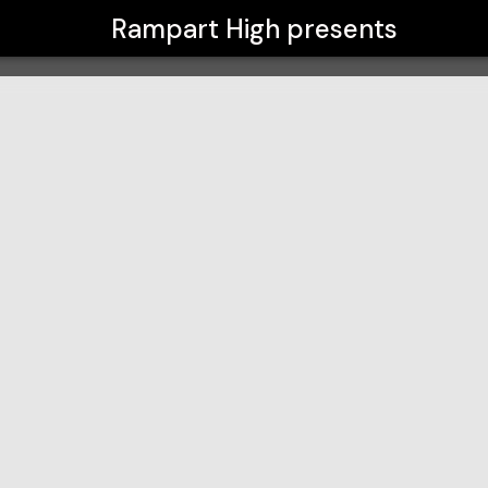
Rampart High
presents