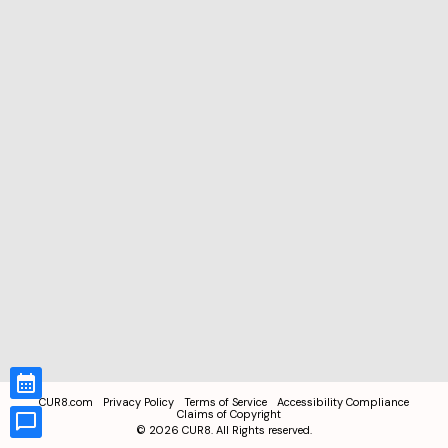
CUR8.com
Privacy Policy
Terms of Service
Accessibility Compliance
Claims of Copyright
©
2026
CUR8. All Rights reserved.