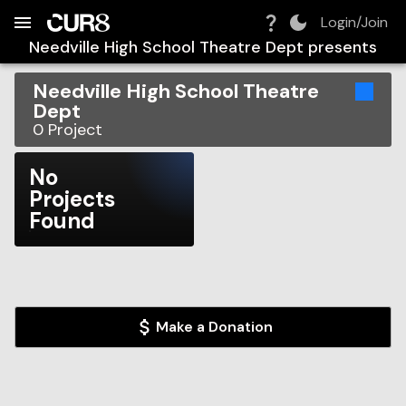
Build:
2026-08-09T14:40:56.109Z
Skip to Navigation
Skip to Global Filters
Skip to Content
Skip to Footer
Skip to Cart
Login/Join
Needville High School Theatre Dept
presents
Needville High School Theatre
Dept
0
Project
No
Projects
Found
Make a Donation