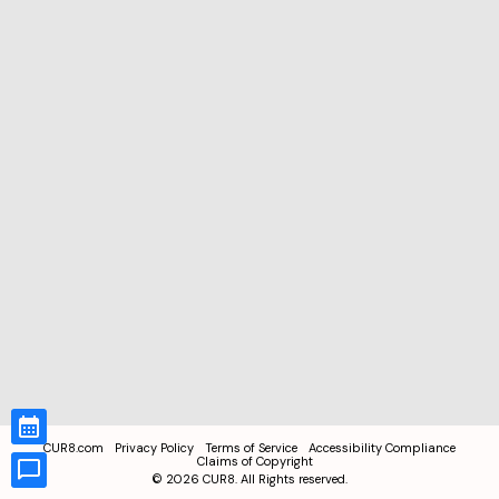
CUR8.com
Privacy Policy
Terms of Service
Accessibility Compliance
Claims of Copyright
©
2026
CUR8. All Rights reserved.