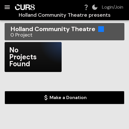
Build:
2026-08-10T10:29:07.915Z
Skip to Navigation
Skip to Global Filters
Skip to Content
Skip to Footer
Skip to Cart
Login/Join
Holland Community Theatre
presents
Holland Community Theatre
0
Project
No
Projects
Found
Make a Donation