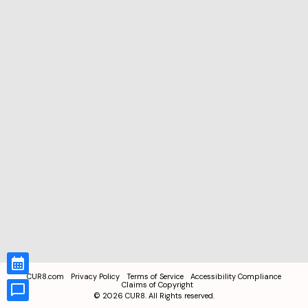
CUR8.com
Privacy Policy
Terms of Service
Accessibility Compliance
Claims of Copyright
©
2026
CUR8. All Rights reserved.