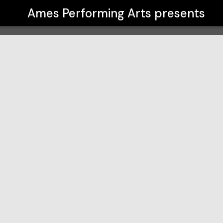
Ames Performing Arts
presents